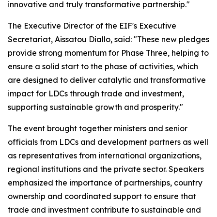
innovative and truly transformative partnership."
The Executive Director of the EIF's Executive
Secretariat, Aissatou Diallo, said: "These new pledges
provide strong momentum for Phase Three, helping to
ensure a solid start to the phase of activities, which
are designed to deliver catalytic and transformative
impact for LDCs through trade and investment,
supporting sustainable growth and prosperity."
The event brought together ministers and senior
officials from LDCs and development partners as well
as representatives from international organizations,
regional institutions and the private sector. Speakers
emphasized the importance of partnerships, country
ownership and coordinated support to ensure that
trade and investment contribute to sustainable and