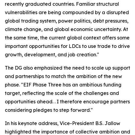
recently graduated countries. Familiar structural
vulnerabilities are being compounded by a disrupted
global trading system, power politics, debt pressures,
climate change, and global economic uncertainty. At
the same time, the current global context offers some
important opportunities for LDCs to use trade to drive
growth, development, and job creation."
The DG also emphasized the need to scale up support
and partnerships to match the ambition of the new
phase. "EIF Phase Three has an ambitious funding
target, reflecting the scale of the challenges and
opportunities ahead. . I therefore encourage partners
considering pledges to step forward."
In his keynote address, Vice-President B.S. Jallow
highlighted the importance of collective ambition and