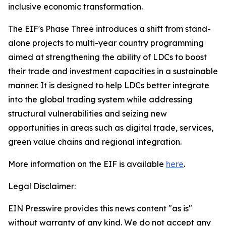
inclusive economic transformation.
The EIF's Phase Three introduces a shift from stand-
alone projects to multi-year country programming
aimed at strengthening the ability of LDCs to boost
their trade and investment capacities in a sustainable
manner. It is designed to help LDCs better integrate
into the global trading system while addressing
structural vulnerabilities and seizing new
opportunities in areas such as digital trade, services,
green value chains and regional integration.
More information on the EIF is available
here
.
Legal Disclaimer:
EIN Presswire provides this news content "as is"
without warranty of any kind. We do not accept any