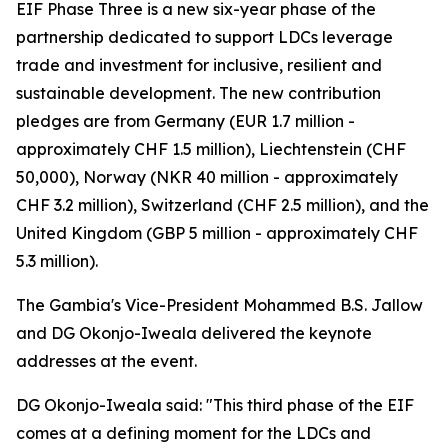
EIF Phase Three is a new six-year phase of the
partnership dedicated to support LDCs leverage
trade and investment for inclusive, resilient and
sustainable development. The new contribution
pledges are from Germany (EUR 1.7 million -
approximately CHF 1.5 million), Liechtenstein (CHF
50,000), Norway (NKR 40 million - approximately
CHF 3.2 million), Switzerland (CHF 2.5 million), and the
United Kingdom (GBP 5 million - approximately CHF
5.3 million).
The Gambia's Vice-President Mohammed B.S. Jallow
and DG Okonjo-Iweala delivered the keynote
addresses at the event.
DG Okonjo-Iweala said: "This third phase of the EIF
comes at a defining moment for the LDCs and