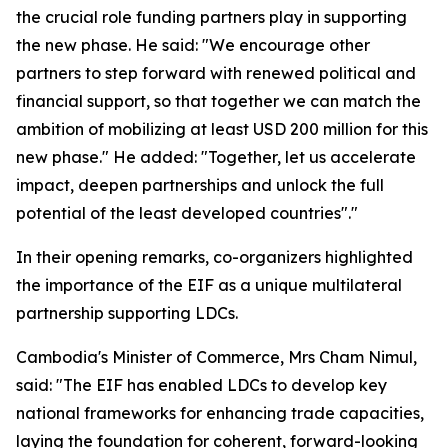
the crucial role funding partners play in supporting
the new phase. He said: "We encourage other
partners to step forward with renewed political and
financial support, so that together we can match the
ambition of mobilizing at least USD 200 million for this
new phase." He added: "Together, let us accelerate
impact, deepen partnerships and unlock the full
potential of the least developed countries"."
In their opening remarks, co-organizers highlighted
the importance of the EIF as a unique multilateral
partnership supporting LDCs.
Cambodia's Minister of Commerce, Mrs Cham Nimul,
said: "The EIF has enabled LDCs to develop key
national frameworks for enhancing trade capacities,
laying the foundation for coherent, forward-looking