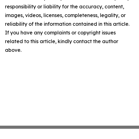
responsibility or liability for the accuracy, content,
images, videos, licenses, completeness, legality, or
reliability of the information contained in this article.
If you have any complaints or copyright issues
related to this article, kindly contact the author
above.