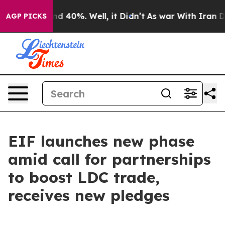
r Around 40%. Well, it Didn’t
As war With Iran Drove
AGP PICKS
EIF launches new phase
amid call for partnerships
to boost LDC trade,
receives new pledges