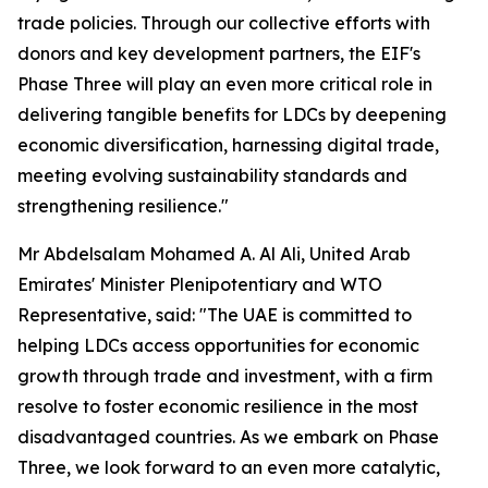
trade policies. Through our collective efforts with
donors and key development partners, the EIF's
Phase Three will play an even more critical role in
delivering tangible benefits for LDCs by deepening
economic diversification, harnessing digital trade,
meeting evolving sustainability standards and
strengthening resilience."
Mr Abdelsalam Mohamed A. Al Ali, United Arab
Emirates' Minister Plenipotentiary and WTO
Representative, said: "The UAE is committed to
helping LDCs access opportunities for economic
growth through trade and investment, with a firm
resolve to foster economic resilience in the most
disadvantaged countries. As we embark on Phase
Three, we look forward to an even more catalytic,