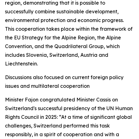
region, demonstrating that it is possible to
successfully combine sustainable development,
environmental protection and economic progress.
This cooperation takes place within the framework of
the EU Strategy for the Alpine Region, the Alpine
Convention, and the Quadrilateral Group, which
includes Slovenia, Switzerland, Austria and
Liechtenstein.
Discussions also focused on current foreign policy
issues and multilateral cooperation
Minister Fajon congratulated Minister Cassis on
Switzerland's successful presidency of the UN Human
Rights Council in 2025: “At a time of significant global
challenges, Switzerland performed this task
responsibly, in a spirit of cooperation and with a