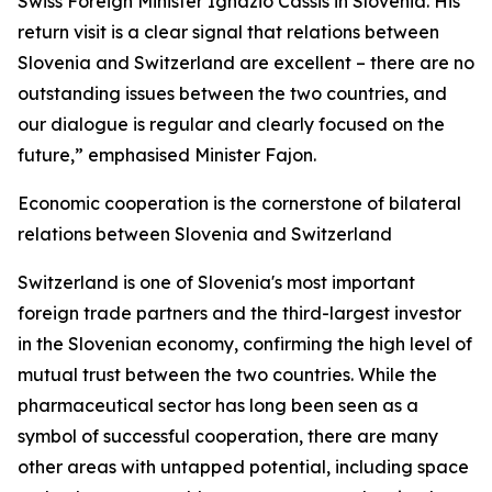
Swiss Foreign Minister Ignazio Cassis in Slovenia. His
return visit is a clear signal that relations between
Slovenia and Switzerland are excellent – there are no
outstanding issues between the two countries, and
our dialogue is regular and clearly focused on the
future,” emphasised Minister Fajon.
Economic cooperation is the cornerstone of bilateral
relations between Slovenia and Switzerland
Switzerland is one of Slovenia's most important
foreign trade partners and the third-largest investor
in the Slovenian economy, confirming the high level of
mutual trust between the two countries. While the
pharmaceutical sector has long been seen as a
symbol of successful cooperation, there are many
other areas with untapped potential, including space