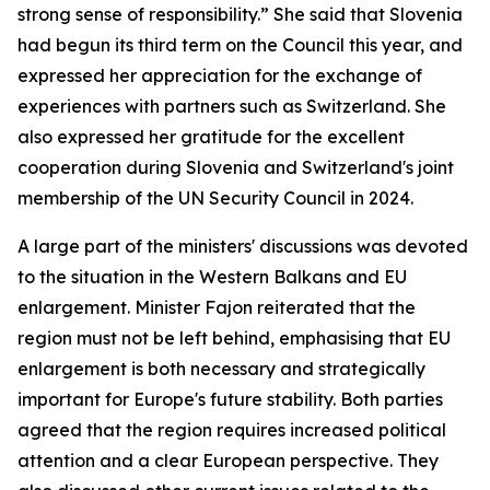
strong sense of responsibility.” She said that Slovenia
had begun its third term on the Council this year, and
expressed her appreciation for the exchange of
experiences with partners such as Switzerland. She
also expressed her gratitude for the excellent
cooperation during Slovenia and Switzerland's joint
membership of the UN Security Council in 2024.
A large part of the ministers' discussions was devoted
to the situation in the Western Balkans and EU
enlargement. Minister Fajon reiterated that the
region must not be left behind, emphasising that EU
enlargement is both necessary and strategically
important for Europe's future stability. Both parties
agreed that the region requires increased political
attention and a clear European perspective. They