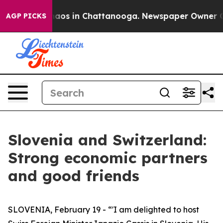
ollapse
Chaos in Chattanooga. Newspaper Owner Calls 
AGP PICKS
Slovenia and Switzerland:
Strong economic partners
and good friends
SLOVENIA, February 19 - “'I am delighted to host