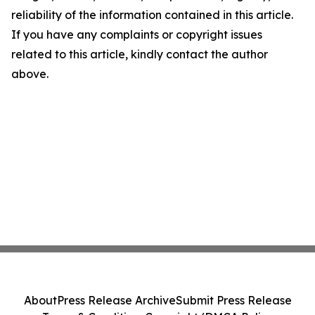
reliability of the information contained in this article.
If you have any complaints or copyright issues
related to this article, kindly contact the author
above.
About
Press Release Archive
Submit Press Release