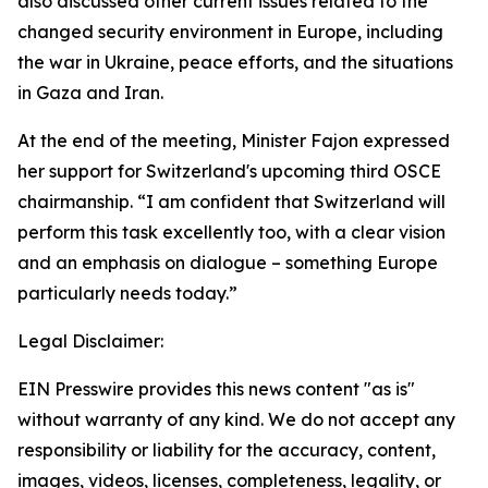
also discussed other current issues related to the
changed security environment in Europe, including
the war in Ukraine, peace efforts, and the situations
in Gaza and Iran.
At the end of the meeting, Minister Fajon expressed
her support for Switzerland's upcoming third OSCE
chairmanship. “I am confident that Switzerland will
perform this task excellently too, with a clear vision
and an emphasis on dialogue – something Europe
particularly needs today.”
Legal Disclaimer:
EIN Presswire provides this news content "as is"
without warranty of any kind. We do not accept any
responsibility or liability for the accuracy, content,
images, videos, licenses, completeness, legality, or