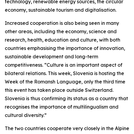
technology, renewable energy sources, the circular
economy, sustainable tourism and digitalisation.
Increased cooperation is also being seen in many
other areas, including the economy, science and
research, health, education and culture, with both
countries emphasising the importance of innovation,
sustainable development and long-term
competitiveness. “Culture is an important aspect of
bilateral relations. This week, Slovenia is hosting the
Week of the Romansh Language, only the third time
this event has taken place outside Switzerland.
Slovenia is thus confirming its status as a country that
recognises the importance of multilingualism and
cultural diversity.”
The two countries cooperate very closely in the Alpine