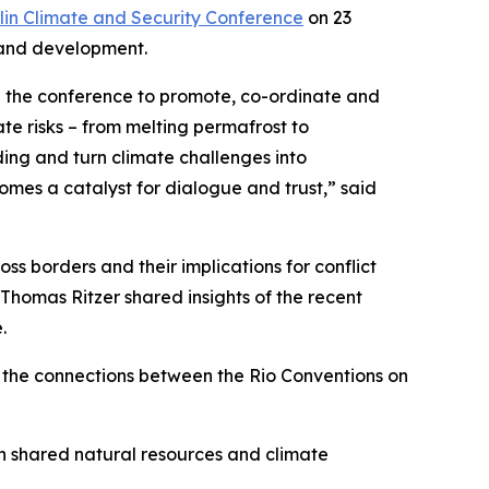
lin Climate and Security Conference
on 23
 and development.
ded the conference to promote, co-ordinate and
te risks – from melting permafrost to
ding and turn climate challenges into
omes a catalyst for dialogue and trust,” said
s borders and their implications for conflict
homas Ritzer shared insights of the recent
.
 the connections between the Rio Conventions on
n shared natural resources and climate