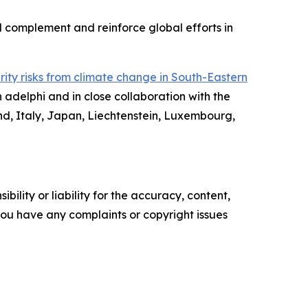
ll complement and reinforce global efforts in
rity risks from climate change in South-Eastern
 adelphi and in close collaboration with the
nd, Italy, Japan, Liechtenstein, Luxembourg,
ility or liability for the accuracy, content,
f you have any complaints or copyright issues