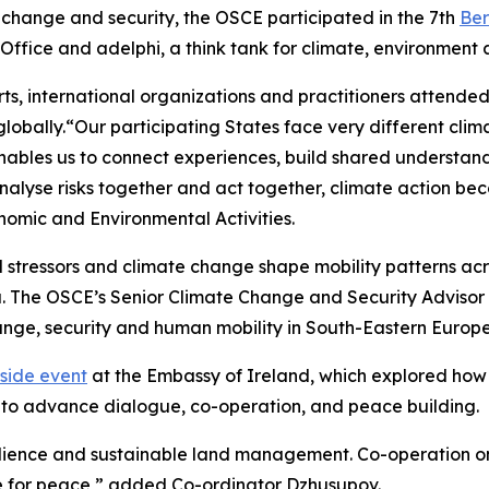
 change and security, the OSCE participated in the 7th
Ber
ffice and adelphi, a think tank for climate, environment
perts, international organizations and practitioners atten
bally.“Our participating States face very different clima
y enables us to connect experiences, build shared understan
nalyse risks together and act together, climate action bec
omic and Environmental Activities.
tressors and climate change shape mobility patterns acros
 The OSCE’s Senior Climate Change and Security Advisor T
nge, security and human mobility in South-Eastern Europe
side event
at the Embassy of Ireland, which explored how
e to advance dialogue, co-operation, and peace building.
ilience and sustainable land management. Co-operation o
ge for peace,” added Co-ordinator Dzhusupov.