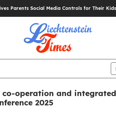
Parents Social Media Controls for Their Kids. Sho
co-operation and integrated 
nference 2025