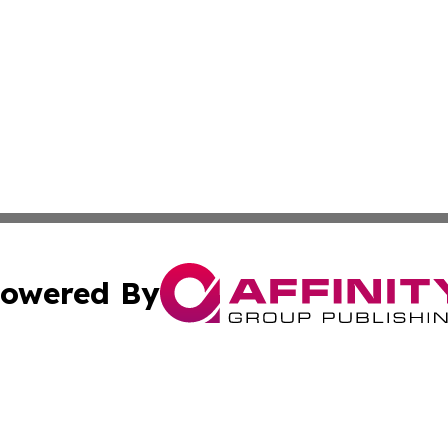
owered By
ubmit Press Release
Terms & Conditions
Copyright/DMCA
s Inc. dba Affinity Group Publishing & Liechtenstein Times