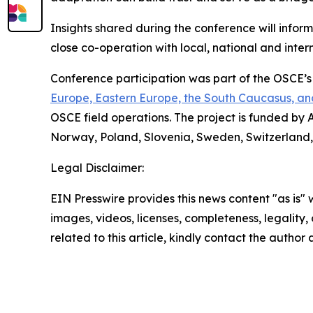
Insights shared during the conference will inform
close co-operation with local, national and inter
Conference participation was part of the OSCE’
Europe, Eastern Europe, the South Caucasus, an
OSCE field operations. The project is funded by 
Norway, Poland, Slovenia, Sweden, Switzerland,
Legal Disclaimer:
EIN Presswire provides this news content "as is" 
images, videos, licenses, completeness, legality, o
related to this article, kindly contact the author