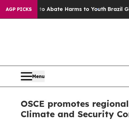
lion Fund to Abate Harms to Youth
Brazil Gives 
AGP PICKS
Menu
OSCE promotes regional 
Climate and Security Co