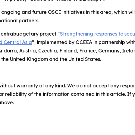
 ongoing and future OSCE initiatives in this area, which wi
national partners.
s extrabudgetary project
“Strengthening responses to secu
d Central Asia
”, implemented by OCEEA in partnership with
Andorra, Austria, Czechia, Finland, France, Germany, Irela
 the United Kingdom and the United States.
without warranty of any kind. We do not accept any responsib
r reliability of the information contained in this article. I
 above.