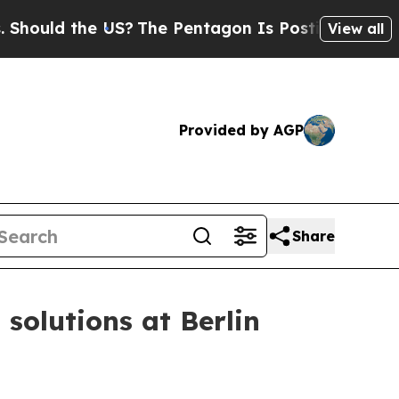
uld the US?
The Pentagon Is Posting Cryptic Bib
View all
Provided by AGP
Share
solutions at Berlin