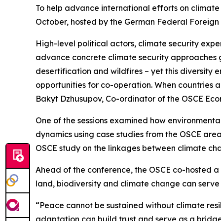
To help advance international efforts on climate
October, hosted by the German Federal Foreign O
High-level political actors, climate security ex
advance concrete climate security approaches glo
desertification and wildfires – yet this diversit
opportunities for co-operation. When countries a
Bakyt Dzhusupov, Co-ordinator of the OSCE Econ
One of the sessions examined how environmental s
dynamics using case studies from the OSCE area.
OSCE study on the linkages between climate cha
Ahead of the conference, the OSCE co-hosted a
land, biodiversity and climate change can serv
“Peace cannot be sustained without climate res
adaptation can build trust and serve as a brid