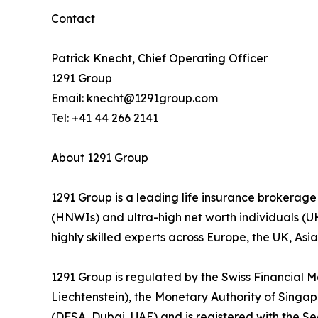
Contact
Patrick Knecht, Chief Operating Officer
1291 Group
Email: knecht@1291group.com
Tel: +41 44 266 2141
About 1291 Group
1291 Group is a leading life insurance brokerage
(HNWIs) and ultra-high net worth individuals (
highly skilled experts across Europe, the UK, As
1291 Group is regulated by the Swiss Financial M
Liechtenstein), the Monetary Authority of Singap
(DFSA, Dubai, UAE) and is registered with the S