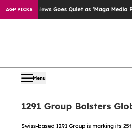
x News Goes Quiet as 'Maga Media Pipeline' Bac
AGP PICKS
Menu
1291 Group Bolsters Glo
Swiss-based 1291 Group is marking its 25t