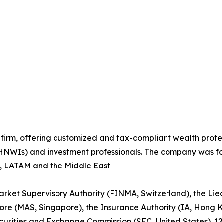
 firm, offering customized and tax-compliant wealth protec
UHNWIs) and investment professionals. The company was f
ia, LATAM and the Middle East.
arket Supervisory Authority (FINMA, Switzerland), the Lie
ore (MAS, Singapore), the Insurance Authority (IA, Hong K
ecurities and Exchange Commission (SEC, United States). 1