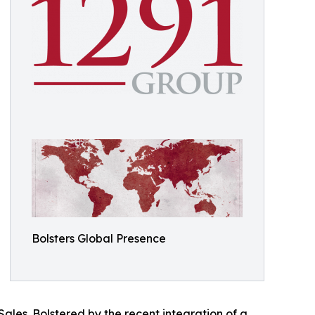
Bolsters Global Presence
Sales. Bolstered by the recent integration of a