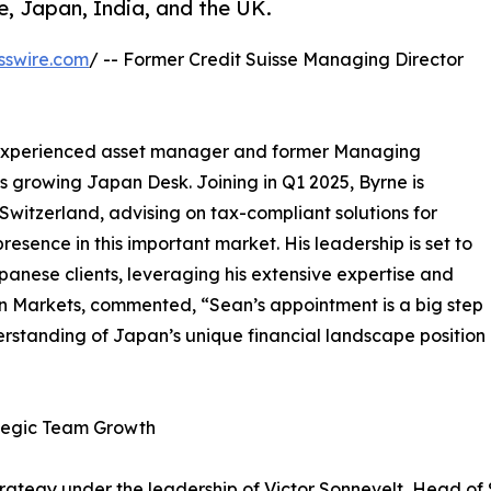
pe, Japan, India, and the UK.
sswire.com
/ -- Former Credit Suisse Managing Director
 experienced asset manager and former Managing
's growing Japan Desk. Joining in Q1 2025, Byrne is
witzerland, advising on tax-compliant solutions for
sence in this important market. His leadership is set to
apanese clients, leveraging his extensive expertise and
an Markets, commented, “Sean’s appointment is a big step
erstanding of Japan’s unique financial landscape position
tegic Team Growth
strategy under the leadership of Victor Sonnevelt, Head of 