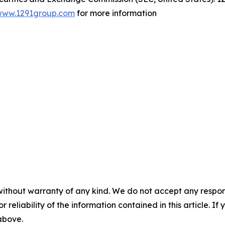
www.1291group.com
for more information
without warranty of any kind. We do not accept any responsib
r reliability of the information contained in this article. I
 above.