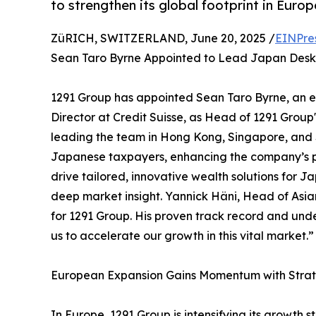
to strengthen its global footprint in Euro
ZüRICH, SWITZERLAND, June 20, 2025 /
EINPre
Sean Taro Byrne Appointed to Lead Japan Desk
1291 Group has appointed Sean Taro Byrne, an
Director at Credit Suisse, as Head of 1291 Group
leading the team in Hong Kong, Singapore, and S
Japanese taxpayers, enhancing the company’s pre
drive tailored, innovative wealth solutions for J
deep market insight. Yannick Häni, Head of Asi
for 1291 Group. His proven track record and und
us to accelerate our growth in this vital market.”
European Expansion Gains Momentum with Stra
In Europe, 1291 Group is intensifying its growth 