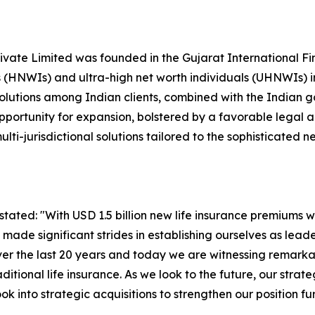
vate Limited was founded in the Gujarat International Fin
 (HNWIs) and ultra-high net worth individuals (UHNWIs) in
olutions among Indian clients, combined with the Indian go
opportunity for expansion, bolstered by a favorable legal 
ti-jurisdictional solutions tailored to the sophisticated ne
ated: "With USD 1.5 billion new life insurance premiums wr
 made significant strides in establishing ourselves as lead
r the last 20 years and today we are witnessing remarka
itional life insurance. As we look to the future, our strat
k into strategic acquisitions to strengthen our position fur