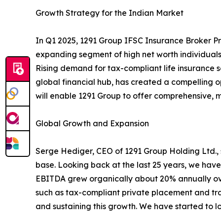
Growth Strategy for the Indian Market
In Q1 2025, 1291 Group IFSC Insurance Broker Pri
expanding segment of high net worth individuals
Rising demand for tax-compliant life insurance s
global financial hub, has created a compelling 
will enable 1291 Group to offer comprehensive, mul
Global Growth and Expansion
Serge Hediger, CEO of 1291 Group Holding Ltd., st
base. Looking back at the last 25 years, we have
EBITDA grew organically about 20% annually ove
such as tax-compliant private placement and trad
and sustaining this growth. We have started to loo