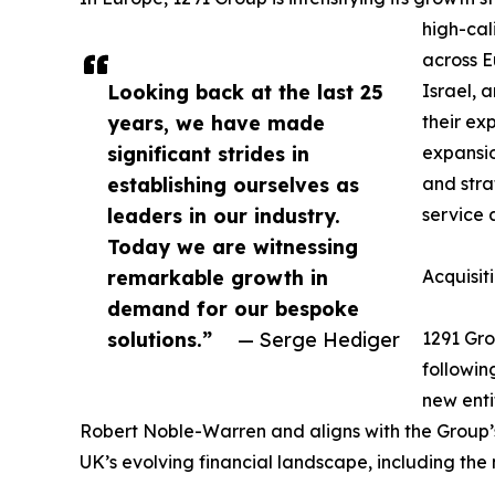
high-cal
across 
Looking back at the last 25
Israel, 
years, we have made
their ex
significant strides in
expansio
establishing ourselves as
and stra
leaders in our industry.
service 
Today we are witnessing
remarkable growth in
Acquisit
demand for our bespoke
solutions.”
— Serge Hediger
1291 Gro
followin
new enti
Robert Noble-Warren and aligns with the Group’s
UK’s evolving financial landscape, including the