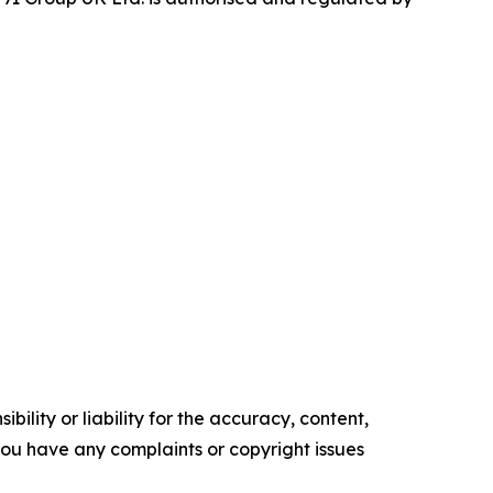
ility or liability for the accuracy, content,
f you have any complaints or copyright issues