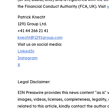
the Financial Conduct Authority (FCA, UK). Visit
Patrick Knecht
1291 Group Ltd.
+41 44 266 21 41
knecht@1291group.com
Visit us on social media:
LinkedIn
Instagram
X
Legal Disclaimer:
EIN Presswire provides this news content "as is" 
images, videos, licenses, completeness, legality, o
related to this article, kindly contact the author