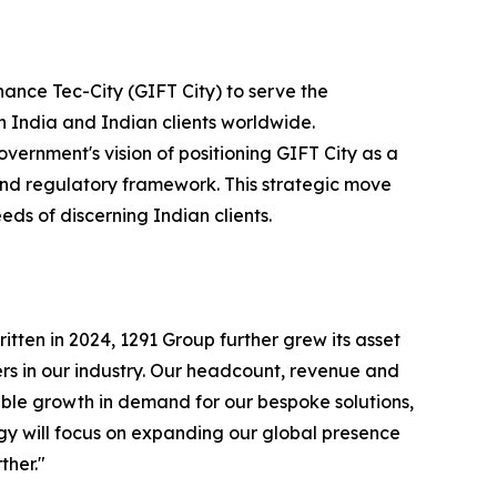
ance Tec-City (GIFT City) to serve the
 India and Indian clients worldwide.
vernment's vision of positioning GIFT City as a
and regulatory framework. This strategic move
eds of discerning Indian clients.
itten in 2024, 1291 Group further grew its asset
ers in our industry. Our headcount, revenue and
ble growth in demand for our bespoke solutions,
egy will focus on expanding our global presence
ther."