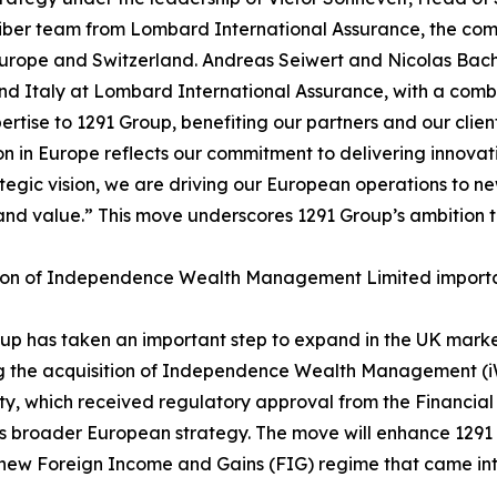
iber team from Lombard International Assurance, the compa
Europe and Switzerland. Andreas Seiwert and Nicolas B
and Italy at Lombard International Assurance, with a com
pertise to 1291 Group, benefiting our partners and our clie
n in Europe reflects our commitment to delivering innova
tegic vision, we are driving our European operations to ne
and value.” This move underscores 1291 Group’s ambition to 
ion of Independence Wealth Management Limited important
up has taken an important step to expand in the UK marke
g the acquisition of Independence Wealth Management (iWM
ty, which received regulatory approval from the Financial 
 broader European strategy. The move will enhance 1291 Gr
 new Foreign Income and Gains (FIG) regime that came into 