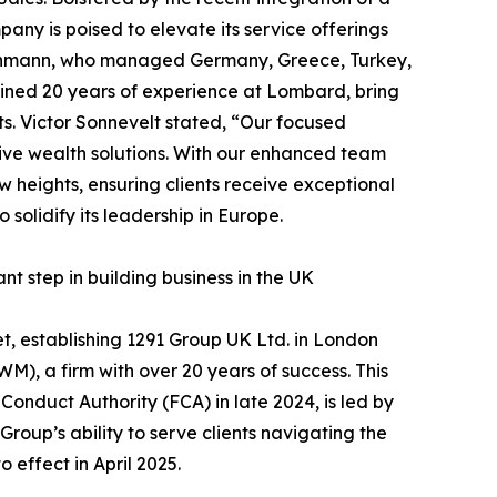
ny is poised to elevate its service offerings
achmann, who managed Germany, Greece, Turkey,
bined 20 years of experience at Lombard, bring
nts. Victor Sonnevelt stated, “Our focused
tive wealth solutions. With our enhanced team
w heights, ensuring clients receive exceptional
solidify its leadership in Europe.
 step in building business in the UK
t, establishing 1291 Group UK Ltd. in London
), a firm with over 20 years of success. This
Conduct Authority (FCA) in late 2024, is led by
oup’s ability to serve clients navigating the
effect in April 2025.