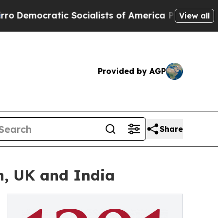
tic Socialists of America Propose Radical Over
View all
Provided by AGP
Share
n, UK and India