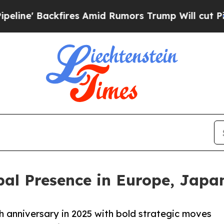
kfires Amid Rumors Trump Will cut Pirro
Democra
bal Presence in Europe, Japa
h anniversary in 2025 with bold strategic moves