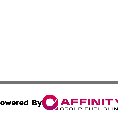
owered By