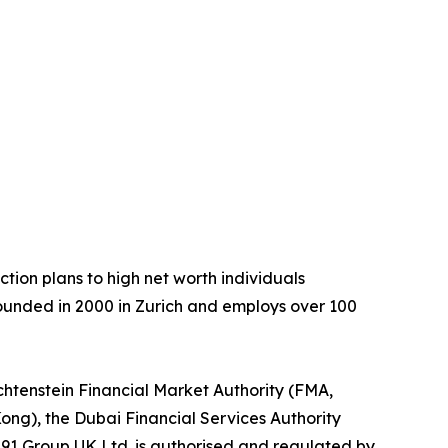
tion plans to high net worth individuals
ounded in 2000 in Zurich and employs over 100
chtenstein Financial Market Authority (FMA,
ong), the Dubai Financial Services Authority
291 Group UK Ltd. is authorised and regulated by