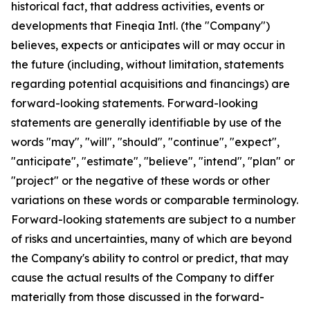
historical fact, that address activities, events or
developments that Fineqia Intl. (the "Company")
believes, expects or anticipates will or may occur in
the future (including, without limitation, statements
regarding potential acquisitions and financings) are
forward-looking statements. Forward-looking
statements are generally identifiable by use of the
words "may", "will", "should", "continue", "expect",
"anticipate", "estimate", "believe", "intend", "plan" or
"project" or the negative of these words or other
variations on these words or comparable terminology.
Forward-looking statements are subject to a number
of risks and uncertainties, many of which are beyond
the Company's ability to control or predict, that may
cause the actual results of the Company to differ
materially from those discussed in the forward-