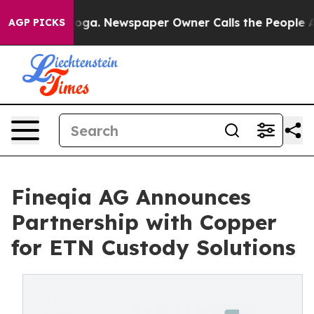
anooga. Newspaper Owner Calls the People Abruptly L
AGP PICKS
Fineqia AG Announces
Partnership with Copper
for ETN Custody Solutions