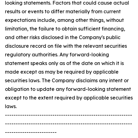
looking statements. Factors that could cause actual
results or events to differ materially from current
expectations include, among other things, without
limitation, the failure to obtain sufficient financing,
and other risks disclosed in the Company's public
disclosure record on file with the relevant securities
regulatory authorities. Any forward-looking
statement speaks only as of the date on which it is
made except as may be required by applicable
securities laws. The Company disclaims any intent or
obligation to update any forward-looking statement
except to the extent required by applicable securities
laws.
-----------------------------------------------------------
-----------------------------------------------------------
------------------------