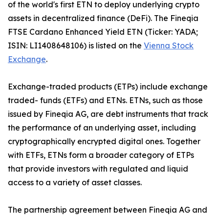
of the world's first ETN to deploy underlying crypto
assets in decentralized finance (DeFi). The Fineqia
FTSE Cardano Enhanced Yield ETN (Ticker: YADA;
ISIN: LI1408648106) is listed on the
Vienna Stock
Exchange
.
Exchange-traded products (ETPs) include exchange
traded- funds (ETFs) and ETNs. ETNs, such as those
issued by Fineqia AG, are debt instruments that track
the performance of an underlying asset, including
cryptographically encrypted digital ones. Together
with ETFs, ETNs form a broader category of ETPs
that provide investors with regulated and liquid
access to a variety of asset classes.
The partnership agreement between Fineqia AG and