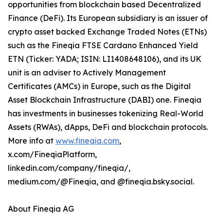
opportunities from blockchain based Decentralized
Finance (DeFi). Its European subsidiary is an issuer of
crypto asset backed Exchange Traded Notes (ETNs)
such as the Fineqia FTSE Cardano Enhanced Yield
ETN (Ticker: YADA; ISIN: LI1408648106), and its UK
unit is an adviser to Actively Management
Certificates (AMCs) in Europe, such as the Digital
Asset Blockchain Infrastructure (DABI) one. Fineqia
has investments in businesses tokenizing Real-World
Assets (RWAs), dApps, DeFi and blockchain protocols.
More info at
www.fineqia.com
,
x.com/FineqiaPlatform,
linkedin.com/company/fineqia/,
medium.com/@Fineqia, and @fineqia.bsky.social.
About Fineqia AG