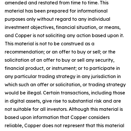
amended and restated from time to time. This
material has been prepared for informational
purposes only without regard to any individual
investment objectives, financial situation, or means,
and Copper is not soliciting any action based upon it.
This material is not to be construed as a
recommendation; or an offer to buy or sell; or the
solicitation of an offer to buy or sell any security,
financial product, or instrument; or to participate in
any particular trading strategy in any jurisdiction in
which such an offer or solicitation, or trading strategy
would be illegal. Certain transactions, including those
in digital assets, give rise to substantial risk and are
not suitable for all investors. Although this material is
based upon information that Copper considers
reliable, Copper does not represent that this material