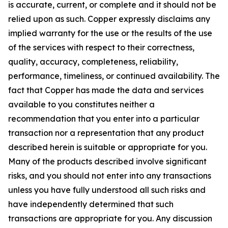
is accurate, current, or complete and it should not be
relied upon as such. Copper expressly disclaims any
implied warranty for the use or the results of the use
of the services with respect to their correctness,
quality, accuracy, completeness, reliability,
performance, timeliness, or continued availability. The
fact that Copper has made the data and services
available to you constitutes neither a
recommendation that you enter into a particular
transaction nor a representation that any product
described herein is suitable or appropriate for you.
Many of the products described involve significant
risks, and you should not enter into any transactions
unless you have fully understood all such risks and
have independently determined that such
transactions are appropriate for you. Any discussion