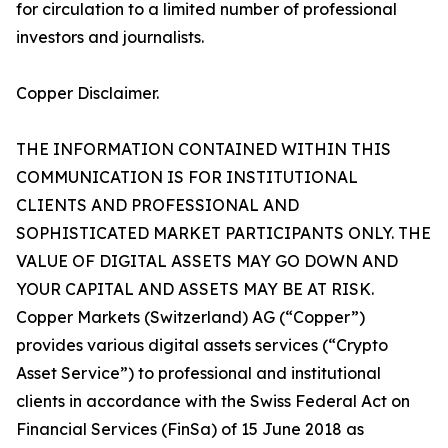
for circulation to a limited number of professional
investors and journalists.
Copper Disclaimer.
THE INFORMATION CONTAINED WITHIN THIS
COMMUNICATION IS FOR INSTITUTIONAL
CLIENTS AND PROFESSIONAL AND
SOPHISTICATED MARKET PARTICIPANTS ONLY. THE
VALUE OF DIGITAL ASSETS MAY GO DOWN AND
YOUR CAPITAL AND ASSETS MAY BE AT RISK.
Copper Markets (Switzerland) AG (“Copper”)
provides various digital assets services (“Crypto
Asset Service”) to professional and institutional
clients in accordance with the Swiss Federal Act on
Financial Services (FinSa) of 15 June 2018 as