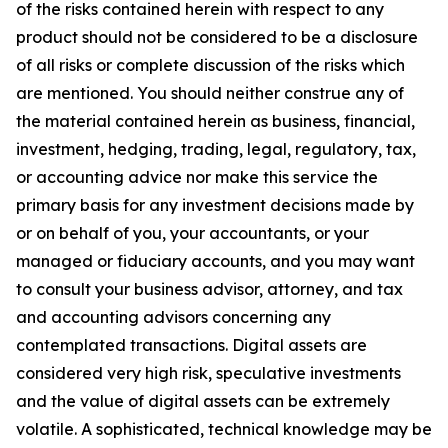
of the risks contained herein with respect to any
product should not be considered to be a disclosure
of all risks or complete discussion of the risks which
are mentioned. You should neither construe any of
the material contained herein as business, financial,
investment, hedging, trading, legal, regulatory, tax,
or accounting advice nor make this service the
primary basis for any investment decisions made by
or on behalf of you, your accountants, or your
managed or fiduciary accounts, and you may want
to consult your business advisor, attorney, and tax
and accounting advisors concerning any
contemplated transactions. Digital assets are
considered very high risk, speculative investments
and the value of digital assets can be extremely
volatile. A sophisticated, technical knowledge may be