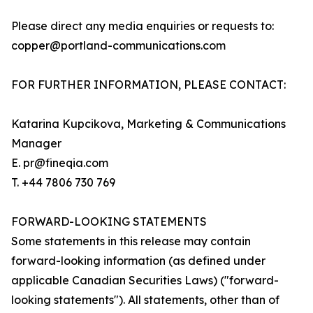
Please direct any media enquiries or requests to:
copper@portland-communications.com
FOR FURTHER INFORMATION, PLEASE CONTACT:
Katarina Kupcikova, Marketing & Communications
Manager
E. pr@fineqia.com
T. +44 7806 730 769
FORWARD-LOOKING STATEMENTS
Some statements in this release may contain
forward-looking information (as defined under
applicable Canadian Securities Laws) ("forward-
looking statements"). All statements, other than of