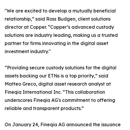
"We are excited to develop a mutually beneficial
relationship,” said Ross Budgen, client solutions
director at Copper. “Copper’s advanced custody
solutions are industry leading, making us a trusted
partner for firms innovating in the digital asset
investment industry."
“Providing secure custody solutions for the digital
assets backing our ETNs is a top priority,” said
Matteo Greco, digital asset research analyst at
Fineqia International Inc. “This collaboration
underscores Fineqia AG's commitment to offering
reliable and transparent products.”
On January 24, Fineqia AG announced the issuance