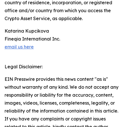
country of residence, incorporation, or registered
office and/or country from which you access the
Crypto Asset Service, as applicable.
Katarina Kupcikova
Fineqia International Inc.
email us here
Legal Disclaimer:
EIN Presswire provides this news content "as is"
without warranty of any kind. We do not accept any
responsibility or liability for the accuracy, content,
images, videos, licenses, completeness, legality, or
reliability of the information contained in this article.
If you have any complaints or copyright issues
related to this article, kindly contact the author