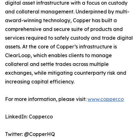
digital asset infrastructure with a focus on custody
and collateral management. Underpinned by multi-
award-winning technology, Copper has built a
comprehensive and secure suite of products and
services required to safely custody and trade digital
assets. At the core of Copper’s infrastructure is
ClearLoop, which enables clients to manage
collateral and settle trades across multiple
exchanges, while mitigating counterparty risk and
increasing capital efficiency.
For more information, please visit:
www.copper.co
LinkedIn: Copper.co
Twitter: @CopperHQ