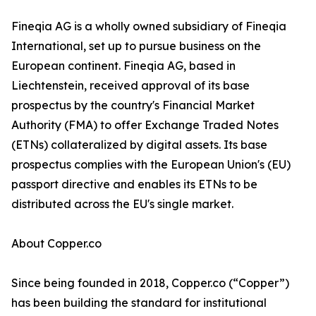
Fineqia AG is a wholly owned subsidiary of Fineqia
International, set up to pursue business on the
European continent. Fineqia AG, based in
Liechtenstein, received approval of its base
prospectus by the country's Financial Market
Authority (FMA) to offer Exchange Traded Notes
(ETNs) collateralized by digital assets. Its base
prospectus complies with the European Union's (EU)
passport directive and enables its ETNs to be
distributed across the EU's single market.
About Copper.co
Since being founded in 2018, Copper.co (“Copper”)
has been building the standard for institutional