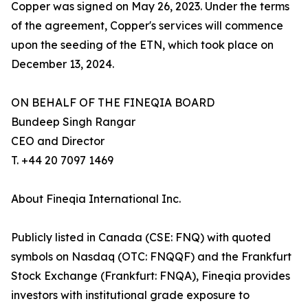
Copper was signed on May 26, 2023. Under the terms
of the agreement, Copper's services will commence
upon the seeding of the ETN, which took place on
December 13, 2024.
ON BEHALF OF THE FINEQIA BOARD
Bundeep Singh Rangar
CEO and Director
T. +44 20 7097 1469
About Fineqia International Inc.
Publicly listed in Canada (CSE: FNQ) with quoted
symbols on Nasdaq (OTC: FNQQF) and the Frankfurt
Stock Exchange (Frankfurt: FNQA), Fineqia provides
investors with institutional grade exposure to