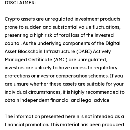
DISCLAIMER:
Crypto assets are unregulated investment products
prone to sudden and substantial value fluctuations,
presenting a high risk of total loss of the invested
capital. As the underlying components of the Digital
Asset Blockchain Infrastructure (DABI) Actively
Managed Certificate (AMC) are unregulated,
investors are unlikely to have access to regulatory
protections or investor compensation schemes. If you
are unsure whether these assets are suitable for your
individual circumstances, it is highly recommended to
obtain independent financial and legal advice.
The information presented herein is not intended as a
financial promotion. This material has been produced