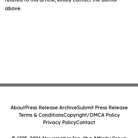
above.
About
Press Release Archive
Submit Press Release
Terms & Conditions
Copyright/DMCA Policy
Privacy Policy
Contact