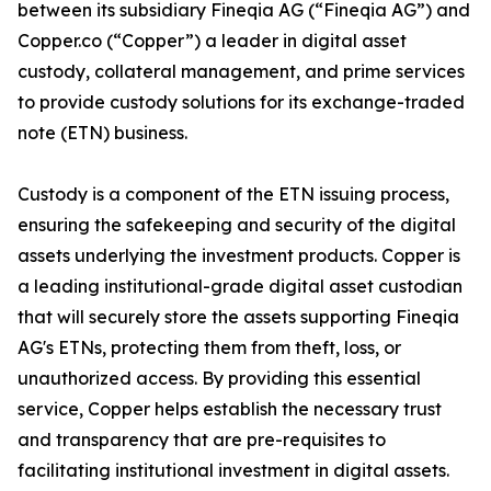
between its subsidiary Fineqia AG (“Fineqia AG”) and
Copper.co (“Copper”) a leader in digital asset
custody, collateral management, and prime services
to provide custody solutions for its exchange-traded
note (ETN) business.
Custody is a component of the ETN issuing process,
ensuring the safekeeping and security of the digital
assets underlying the investment products. Copper is
a leading institutional-grade digital asset custodian
that will securely store the assets supporting Fineqia
AG's ETNs, protecting them from theft, loss, or
unauthorized access. By providing this essential
service, Copper helps establish the necessary trust
and transparency that are pre-requisites to
facilitating institutional investment in digital assets.