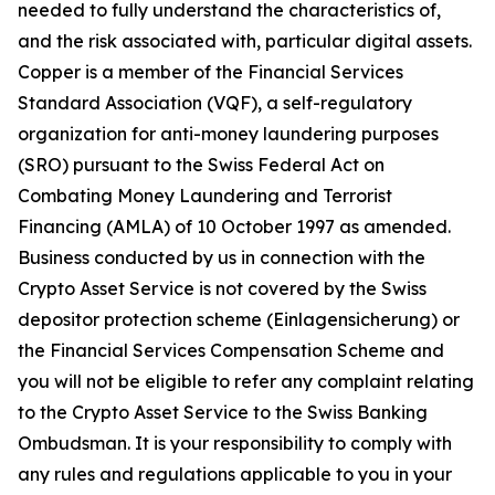
needed to fully understand the characteristics of,
and the risk associated with, particular digital assets.
Copper is a member of the Financial Services
Standard Association (VQF), a self-regulatory
organization for anti-money laundering purposes
(SRO) pursuant to the Swiss Federal Act on
Combating Money Laundering and Terrorist
Financing (AMLA) of 10 October 1997 as amended.
Business conducted by us in connection with the
Crypto Asset Service is not covered by the Swiss
depositor protection scheme (Einlagensicherung) or
the Financial Services Compensation Scheme and
you will not be eligible to refer any complaint relating
to the Crypto Asset Service to the Swiss Banking
Ombudsman. It is your responsibility to comply with
any rules and regulations applicable to you in your