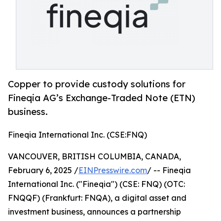
Copper to provide custody solutions for
Fineqia AG’s Exchange-Traded Note (ETN)
business.
Fineqia International Inc. (CSE:FNQ)
VANCOUVER, BRITISH COLUMBIA, CANADA,
February 6, 2025 /
EINPresswire.com
/ -- Fineqia
International Inc. ("Fineqia") (CSE: FNQ) (OTC:
FNQQF) (Frankfurt: FNQA), a digital asset and
investment business, announces a partnership